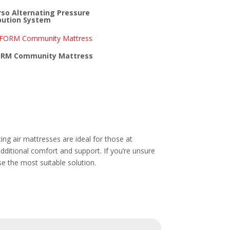
so Alternating Pressure
bution System
RM Community Mattress
ting air mattresses are ideal for those at
additional comfort and support. If you’re unsure
se the most suitable solution.