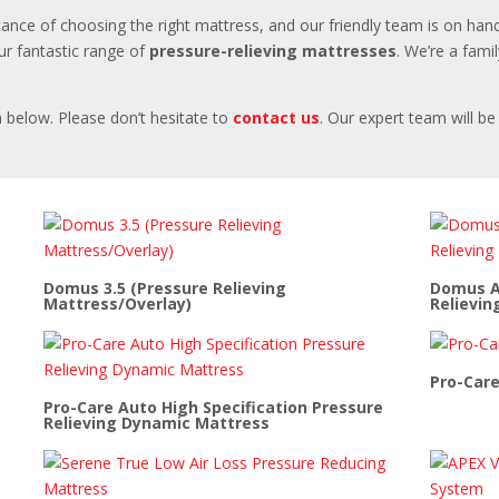
ance of choosing the right mattress, and our friendly team is on hand
r fantastic range of
pressure-relieving mattresses
. We’re a fami
 below. Please don’t hesitate to
contact us
. Our expert team will b
Domus 3.5 (Pressure Relieving
Domus Au
Mattress/Overlay)
Relievin
Pro-Care
Pro-Care Auto High Specification Pressure
Relieving Dynamic Mattress