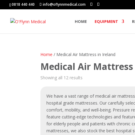
0818 440 440
info@oflynnmedical.com
HOME
EQUIPMENT
R
Home
/ Medical Air Mattress in Ireland
Medical Air Mattress 
Showing all 12 results
We have a vast range of
medical air mattres
hospital grade mattresses. Our carefully sele
comfort, mobility, and well-being. Pressure r
feature cutting-edge technologies and featu
for elderly people
and patients with chronic co
mattresses, we also stock the best hospital