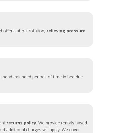
 offers lateral rotation,
relieving pressure
o spend extended periods of time in bed due
rent
returns policy
. We provide rentals based
d additional charges will apply. We cover