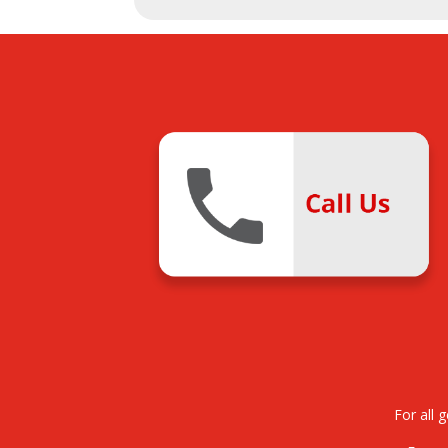
For all 