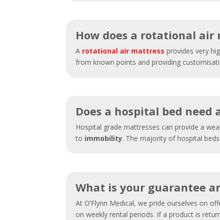
How does a rotational air
A
rotational air mattress
provides very hig
from known points and providing customisation
Does a hospital bed need 
Hospital grade mattresses can provide a weal
to
immobility
. The majority of hospital beds
What is your guarantee an
At O’Flynn Medical, we pride ourselves on of
on weekly rental periods. If a product is retu