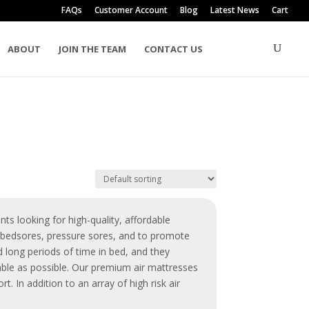
FAQs
Customer Account
Blog
Latest News
Cart
ABOUT
JOIN THE TEAM
CONTACT US
nts looking for high-quality, affordable
t
bedsores
,
pressure sores
, and to promote
 long periods of time in bed, and they
table as possible. Our premium
air mattresses
. In addition to an array of high risk air