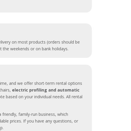
delivery on most products (orders should be
 at the weekends or on bank holidays.
time, and we offer short-term rental options
 chairs,
electric profiling and automatic
te based on your individual needs. All rental
a friendly, family-run business, which
dable prices. If you have any questions, or
lp.