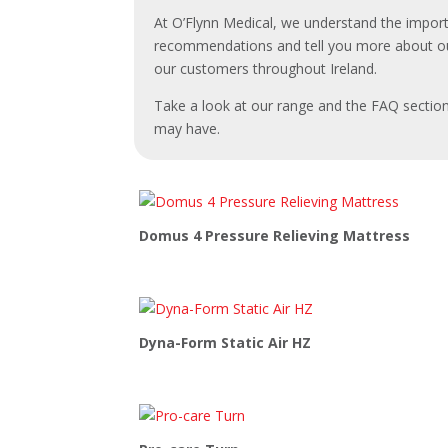
At O’Flynn Medical, we understand the import
recommendations and tell you more about ou
our customers throughout Ireland.
Take a look at our range and the FAQ section
may have.
Domus 4 Pressure Relieving Mattress
Dyna-Form Static Air HZ