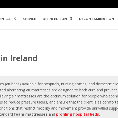
ENTAL
SERVICE
DISINFECTION
DECONTAMINATION
in Ireland
ses
(air beds) available for hospitals, nursing homes, and domestic clie
cted alternating air mattresses are designed to both cure and preven
elieving air mattresses are the optimum solution for people who spend
res to
reduce pressure ulcers
, and ensure that the client is as comfor
nditions that restrict mobility and movement provide unrivalled support
 standard
foam mattresses
and
profiling hospital beds
.