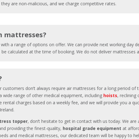
ce they are non-malicious, and we charge competitive rates.
m mattresses?
, with a range of options on offer. We can provide next working day 
l be calculated at the time of booking. We do not deliver mattresses
?
ur customers don’t always require
air mattresses
for a long period of 
o a wide range of other medical equipment, including
hoists
, reclining
e rental charges based on a weekly fee, and we will provide you a quo
 Ireland.
tress topper
, don’t hesitate to get in contact with us today. We are 
and providing the finest-quality,
hospital grade equipment
at affor
l beds and medical mattresses, our dedicated team will be happy to he