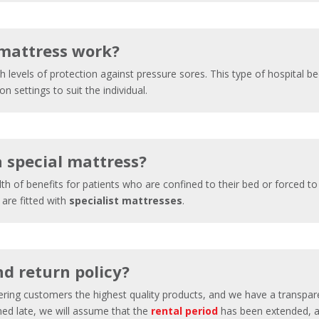
 mattress work?
h levels of protection against pressure sores. This type of hospital bed
 settings to suit the individual.
a special mattress?
th of benefits for patients who are confined to their bed or forced t
 are fitted with
specialist mattresses
.
d return policy?
fering customers the highest quality products, and we have a transpa
rned late, we will assume that the
rental period
has been extended, an