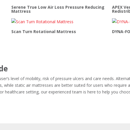
Serene True Low Air Loss Pressure Reducing
APEX Ver
Mattress
Redistri
Scan Turn Rotational Mattress
DYNA-FO
ide
er’s level of mobility, risk of pressure ulcers and care needs. Alterna
, while static air mattresses are better suited for users who require 
y or healthcare setting, our experienced team is here to help you choo