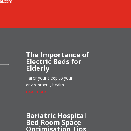
al.com
The Importance of
Electric Beds for
Elderly
Tailor your sleep to your
environment, health...
read more
Bariatric Hospital
Bed Room Space
Optimisation Tips