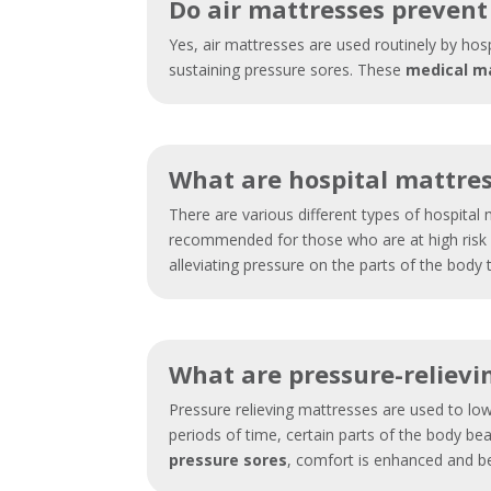
Do air mattresses prevent
Yes, air mattresses are used routinely by hos
sustaining pressure sores. These
medical m
What are hospital mattre
There are various different types of hospita
recommended for those who are at high risk o
alleviating pressure on the parts of the body
What are pressure-relievi
Pressure relieving mattresses are used to low
periods of time, certain parts of the body bea
pressure sores
, comfort is enhanced and b