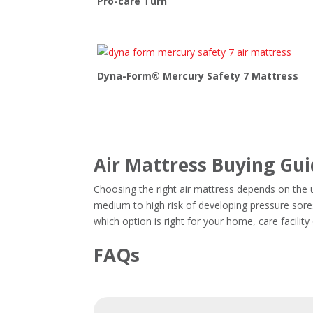
Pro-care Turn
Dyna-Form® Mercury Safety 7 Mattress
Air Mattress Buying Gu
Choosing the right air mattress depends on the us
medium to high risk of developing pressure sores
which option is right for your home, care facilit
FAQs