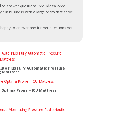
 to answer questions, provide tailored
ly run business with a large team that serve
e happy to answer any further questions you
to Plus Fully Automatic Pressure
g Mattress
 Optima Prone – ICU Mattress