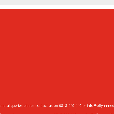
general queries please contact us on
0818 440 440
or
info@oflynnmed