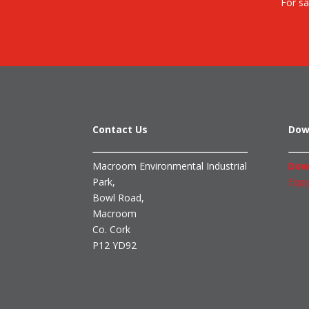
For sa
Contact Us
Dow
Macroom Environmental Industrial
Dow
Park,
Equi
Bowl Road,
Macroom
Co. Cork
P12 YD92