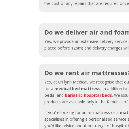
the cost of any repairs that are required on
Do we deliver air and foa
Yes, we provide an extensive delivery service
placed before 12pm) and delivery charges wil
Do we rent air mattresses
Yes, at O’Flynn Medical, we recognise that o
for a
medical bed mattress
, in addition t
beds
, and
bariatric hospital beds
. We issu
products are available only in the Republic of
If you’re looking for an air mattress or a
mat
specialises in offering a personalised service 
you’d like advice about our range of hospita