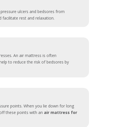
ng pressure ulcers and bedsores from
facilitate rest and relaxation.
esses. An air mattress is often
elp to reduce the risk of bedsores by
essure points. When you lie down for long
 off these points with an
air mattress for