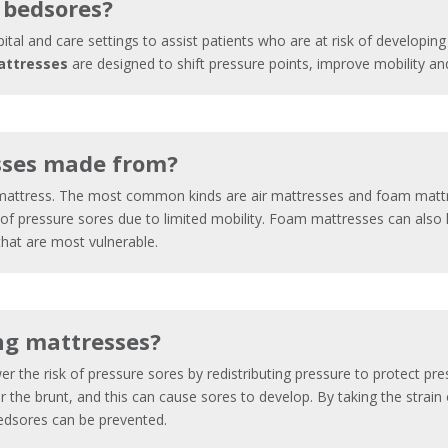
 bedsores?
pital and care settings to assist patients who are at risk of developi
attresses
are designed to shift pressure points, improve mobility and 
sses made from?
l mattress. The most common kinds are air mattresses and foam mattr
f pressure sores due to limited mobility. Foam mattresses can also h
 that are most vulnerable.
ng mattresses?
er the risk of pressure sores by redistributing pressure to protect pr
r the brunt, and this can cause sores to develop. By taking the strain
edsores can be prevented.