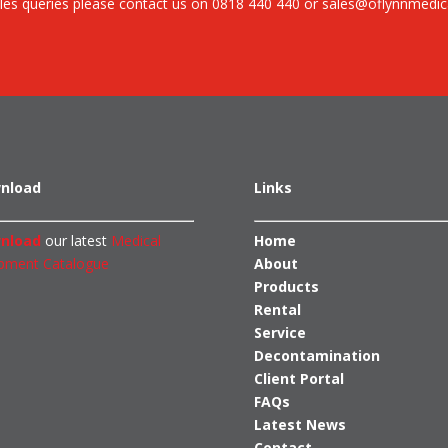
les queries please contact us on
0818 440 440
or
sales@oflynnmedic
nload
Links
nload
our latest
Medical
Home
pment Catalogue
About
Products
Rental
Service
Decontamination
Client Portal
FAQs
Latest News
Contact