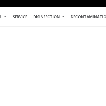
L
SERVICE
DISINFECTION
DECONTAMINATI