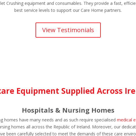
let Crushing equipment and consumables. They provide a fast, efficie
best service levels to support our Care Home partners.
View Testimonials
are Equipment Supplied Across Ire
Hospitals & Nursing Homes
sing homes have many needs and as such require specialised
medical 
sing homes all across the Republic of Ireland. Moreover, our dedicat
ve been carefully selected to meet the demands of these care envir