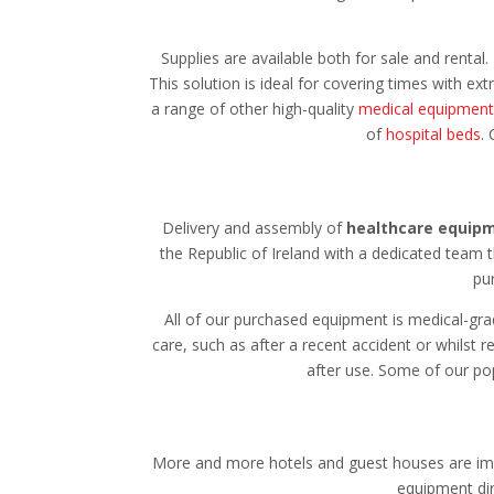
Supplies are available both for sale and rental.
This solution is ideal for covering times with e
a range of other high-quality
medical equipment
of
hospital beds
.
Delivery and assembly of
healthcare equip
the Republic of Ireland with a dedicated team 
pu
All of our purchased equipment is medical-grad
care, such as after a recent accident or whilst 
after use. Some of our po
More and more hotels and guest houses are imple
equipment dir