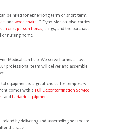
an be hired for either long-term or short-term.
als
and
wheelchairs
. O’Flynn Medical also carries
cushions
,
person hoists
, slings, and the purchase
al or nursing home.
lynn Medical can help. We serve homes all over
Our professional team will deliver and assemble
om.
ental equipment is a great choice for temporary
ipment comes with a
Full Decontamination Service
s
, and
bariatric equipment
.
 Ireland by delivering and assembling healthcare
fter the stay.