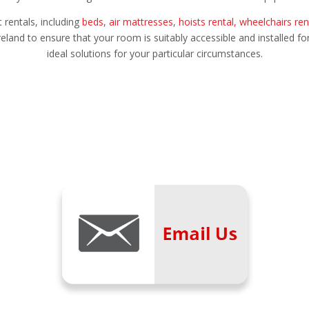
rentals, including
beds
,
air mattresses
,
hoists rental,
wheelchairs ren
eland to ensure that your room is suitably accessible and installed fo
ideal solutions for your particular circumstances.