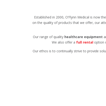
Established in 2000, O’Flynn Medical is now th
on the quality of products that we offer, our att
Our range of quality
healthcare equipment
ar
We also offer a
full rental
option o
Our ethos is to continually strive to provide so