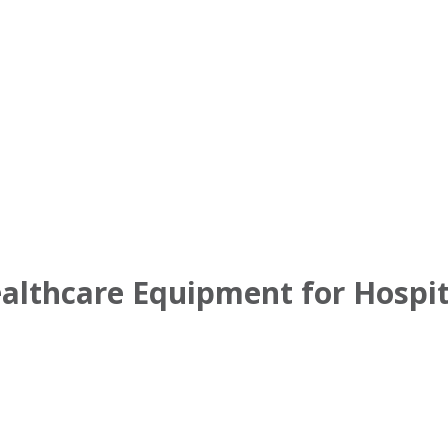
ealthcare Equipment for Hospi