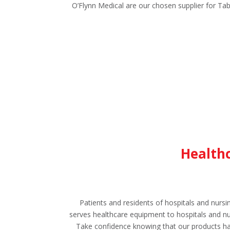
O’Flynn Medical are our chosen supplier for Tab
Healthc
Patients and residents of hospitals and nur
serves healthcare equipment to hospitals and nur
Take confidence knowing that our products ha