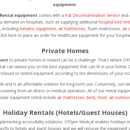
equipment
.
Rental equipment
comes with a
Full Decontamination Service
and c
xtra demand on hospitals, such as supplying additional
hospital bed rent
, including
bariatric equipment
,
air mattresses
, foam mattresses,
air 
 Click here to place an order for healthcare equipment for your hospit
Private Homes
ment
to private homes in Ireland can be a challenge. That’s where O’F
that can advise you on the best equipment that can fit in your home. 
rchased or rented equipment according to the dimensions of your ro
e and is an affordable solution for long-term use. Conversely, our r
recovering from an illness or medical operation. All of our rental equ
pular equipment rental include
air mattresses
,
beds
,
hoist
,
air cushion
Holiday Rentals (Hotels/Guest Houses)
menting accessibility solutions. O’Flynn Medical enables holidays in
ectly to hotels and guest houses and we will remove the equipment a