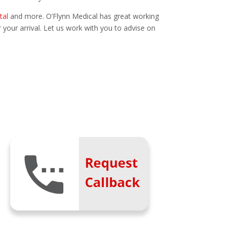
tal
and more. O’Flynn Medical has great working
r your arrival. Let us work with you to advise on