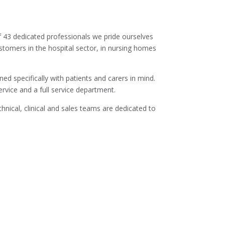
of 43 dedicated professionals we pride ourselves
customers in the hospital sector, in nursing homes
d specifically with patients and carers in mind.
vice and a full service department.
hnical, clinical and sales teams are dedicated to