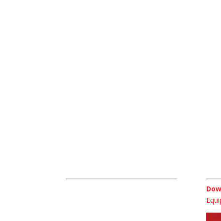
For all 
For sa
Contact Us
Dow
Macroom Environmental Industrial
Dow
Park,
Equi
Bowl Road,