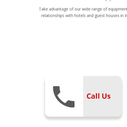
Take advantage of our wide range of equipment 
relationships with hotels and guest houses in Ir