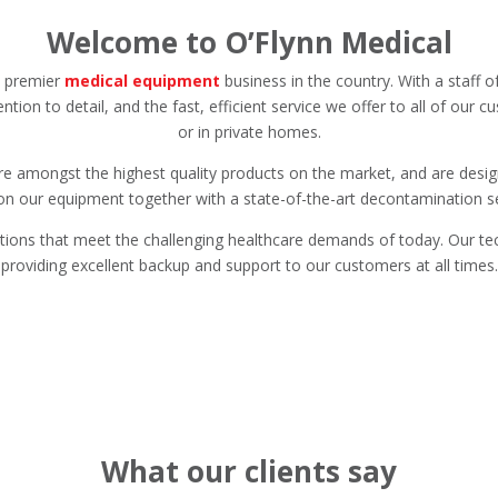
Welcome to O’Flynn Medical
e premier
medical equipment
business in the country. With a staff 
ention to detail, and the fast, efficient service we offer to all of our 
or in private homes.
e amongst the highest quality products on the market, and are designe
n our equipment together with a state-of-the-art decontamination ser
lutions that meet the challenging healthcare demands of today. Our tec
providing excellent backup and support to our customers at all times.
What our clients say