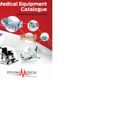
Rental
Service
Decontamination
Client Portal
FAQs
Latest News
Contact
Rental Agreement
How to reclaim VAT
Terms of Sale
Environmental Sustainabili
Policy
Privacy Policy
WEEE
Data Request Form