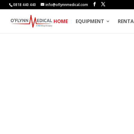
0818 440 440
info@oflynnmedical.com
HOME
EQUIPMENT
RENTA