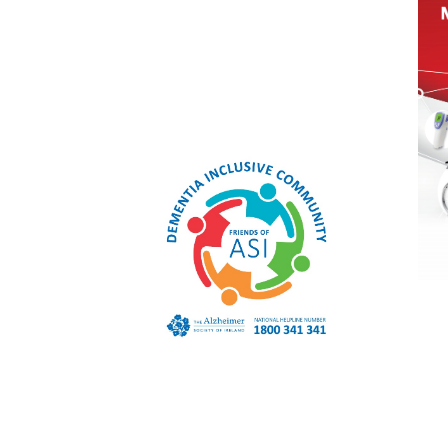
Macroom
Co. Cork
P12 YD92