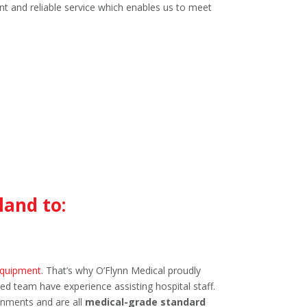
nt and reliable service which enables us to meet
land to:
equipment
. That’s why O’Flynn Medical proudly
ed team have experience assisting hospital staff.
onments and are all
medical-grade standard