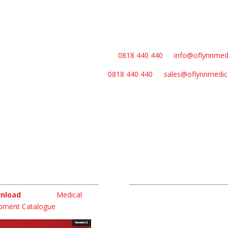
general queries please contact us on
0818 440 440
or
info@oflynnmed
les queries please contact us on
0818 440 440
or
sales@oflynnmedic
nload
Links
nload
our latest
Medical
Home
pment Catalogue
About
Products