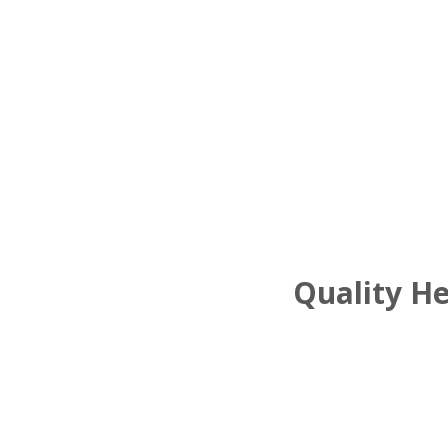
Quality H