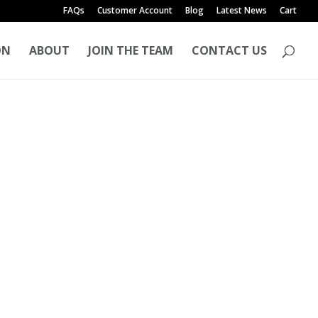
FAQs
Customer Account
Blog
Latest News
Cart
ON
ABOUT
JOIN THE TEAM
CONTACT US