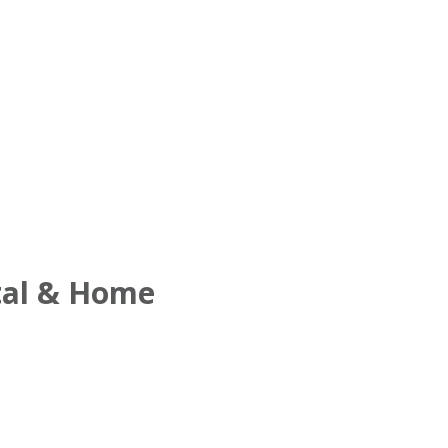
tal & Home