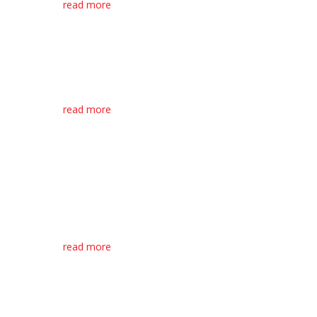
read more
Bariatric Hospital
Bed Room Space
Optimisation Tips
A hospital bedroom is a place
where patients can...
read more
O’Flynn Medical
Proud to Donate
Equipment to
ty
Health Services in
Cork North Lee
Macroom based O’Flynn Medical
have recently...
read more