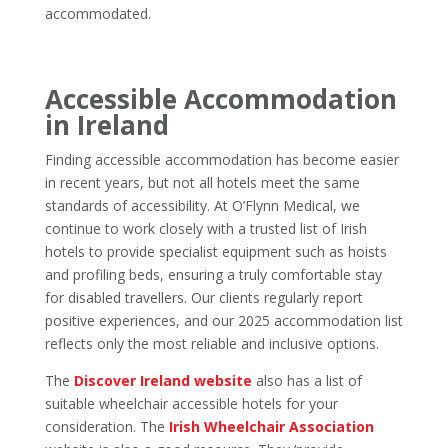
accommodated.
Accessible Accommodation
in Ireland
Finding accessible accommodation has become easier
in recent years, but not all hotels meet the same
standards of accessibility. At O’Flynn Medical, we
continue to work closely with a trusted list of Irish
hotels to provide specialist equipment such as hoists
and profiling beds, ensuring a truly comfortable stay
for disabled travellers. Our clients regularly report
positive experiences, and our 2025 accommodation list
reflects only the most reliable and inclusive options.
The
Discover Ireland website
also has a list of
suitable wheelchair accessible hotels for your
consideration.
The
Irish Wheelchair Association