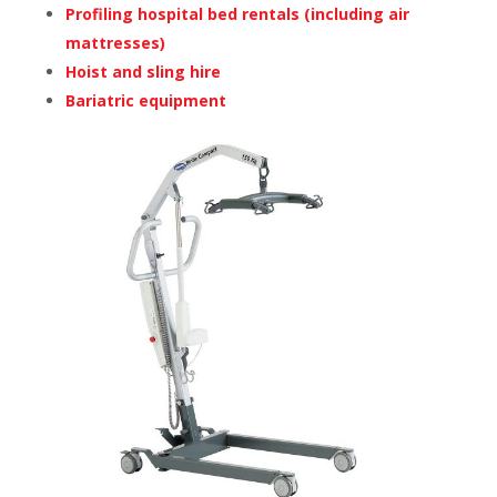
Profiling hospital bed rentals (including air
mattresses)
Hoist and sling hire
Bariatric equipment