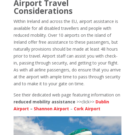
Airport Travel
Considerations
Within Ireland and across the EU, airport assistance is
available for all disabled travellers and people with
reduced mobility. Over 10 airports on the island of
Ireland offer free assistance to these passengers, but
naturally provisions should be made at least 48 hours
prior to travel. Airport staff can assist you with check-
in, passing through security, and getting to your flight.
As with all airline passengers, do ensure that you arrive
at the airport with ample time to pass through security
and to make it to your gate on time.
See their dedicated web page featuring information on
reduced mobility assistance
>>click>>
Dublin
Airport
–
Shannon Airport
–
Cork Airport