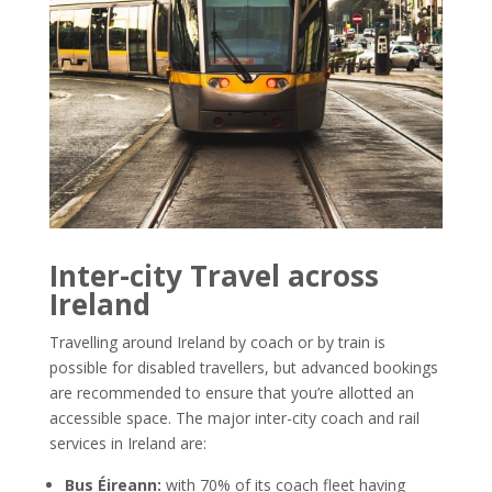
Inter-city Travel across
Ireland
Travelling around Ireland by coach or by train is
possible for disabled travellers, but advanced bookings
are recommended to ensure that you’re allotted an
accessible space. The major inter-city coach and rail
services in Ireland are:
Bus Éireann:
with 70% of its coach fleet having