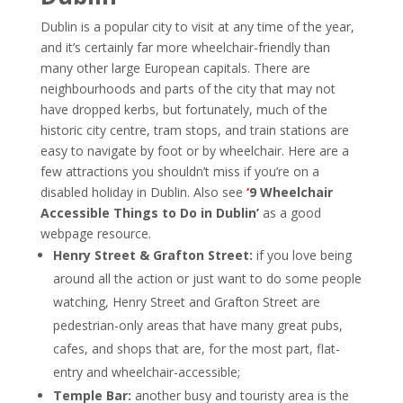
Dublin is a popular city to visit at any time of the year,
and it’s certainly far more wheelchair-friendly than
many other large European capitals. There are
neighbourhoods and parts of the city that may not
have dropped kerbs, but fortunately, much of the
historic city centre, tram stops, and train stations are
easy to navigate by foot or by wheelchair.
Here are a
few attractions you shouldn’t miss if you’re on a
disabled holiday in Dublin. Also see
‘
9 Wheelchair
Accessible Things to Do in Dublin’
as a good
webpage resource.
Henry Street & Grafton Street:
if you love being
around all the action or just want to do some people
watching, Henry Street and Grafton Street are
pedestrian-only areas that have many great pubs,
cafes, and shops that are, for the most part, flat-
entry and wheelchair-accessible;
Temple Bar:
another busy and touristy area is the