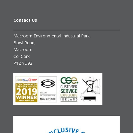
Contact Us
Macroom Environmental Industrial Park,
Bowl Road,
Macroom
Co. Cork
P12 YD92