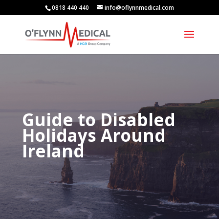
0818 440 440
info@oflynnmedical.com
Guide to Disabled
Holidays Around
Ireland