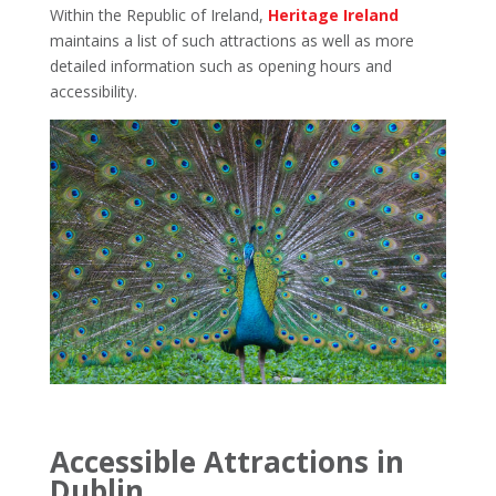
Within the Republic of Ireland,
Heritage Ireland
maintains a list of such attractions as well as more
detailed information such as opening hours and
accessibility.
Accessible Attractions in
Dublin