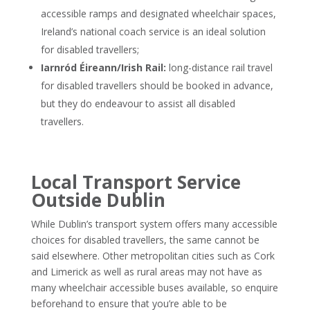
accessible ramps and designated wheelchair spaces,
Ireland’s national coach service is an ideal solution
for disabled travellers;
Iarnród Éireann/Irish Rail:
long-distance rail travel
for disabled travellers should be booked in advance,
but they do endeavour to assist all disabled
travellers.
Local Transport Service
Outside Dublin
While Dublin’s transport system offers many accessible
choices for disabled travellers, the same cannot be
said elsewhere. Other metropolitan cities such as Cork
and Limerick as well as rural areas may not have as
many wheelchair accessible buses available, so enquire
beforehand to ensure that you’re able to be