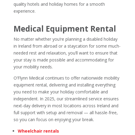
quality hotels and holiday homes for a smooth
experience.
Medical Equipment Rental
No matter whether you’re planning a disabled holiday
in Ireland from abroad or a staycation for some much-
needed rest and relaxation, you’ll want to ensure that
your stay is made possible and accommodating for
your mobility needs.
O’Flynn Medical continues to offer nationwide mobility
equipment rental, delivering and installing everything
you need to make your holiday comfortable and
independent. In 2025, our streamlined service ensures
next-day delivery in most locations across Ireland and
full support with setup and removal — all hassle-free,
so you can focus on enjoying your break.
Wheelchair rentals