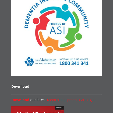
Download
Download
our latest
Medical Equipment Catalogue