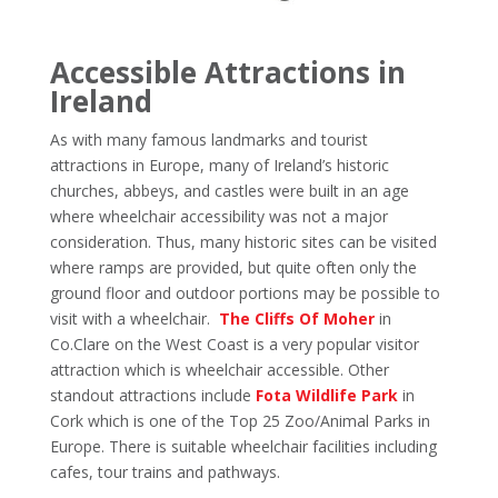
Accessible Attractions in
Ireland
As with many famous landmarks and tourist
attractions in Europe, many of Ireland’s historic
churches, abbeys, and castles were built in an age
where wheelchair accessibility was not a major
consideration. Thus, many historic sites can be visited
where ramps are provided, but quite often only the
ground floor and outdoor portions may be possible to
visit with a wheelchair.
The Cliffs Of Moher
in
Co.Clare on the West Coast is a very popular visitor
attraction which is wheelchair accessible. Other
standout attractions include
Fota Wildlife Park
in
Cork which is one of the Top 25 Zoo/Animal Parks in
Europe. There is suitable wheelchair facilities including
cafes, tour trains and pathways.