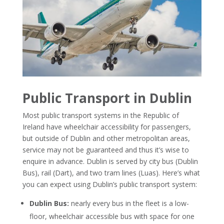
Public Transport in Dublin
Most public transport systems in the Republic of
Ireland have wheelchair accessibility for passengers,
but outside of Dublin and other metropolitan areas,
service may not be guaranteed and thus it’s wise to
enquire in advance.
Dublin is served by city bus (Dublin
Bus), rail (Dart), and two tram lines (Luas). Here’s what
you can expect using Dublin’s public transport system:
Dublin Bus:
nearly every bus in the fleet is a low-
floor, wheelchair accessible bus with space for one