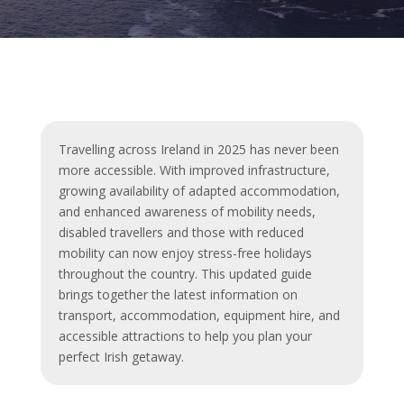
Travelling across Ireland in 2025 has never been
more accessible. With improved infrastructure,
growing availability of adapted accommodation,
and enhanced awareness of mobility needs,
disabled travellers and those with reduced
mobility can now enjoy stress-free holidays
throughout the country. This updated guide
brings together the latest information on
transport, accommodation, equipment hire, and
accessible attractions to help you plan your
perfect Irish getaway.