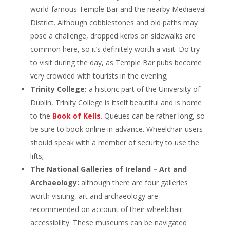
world-famous Temple Bar and the nearby Mediaeval
District. Although cobblestones and old paths may
pose a challenge, dropped kerbs on sidewalks are
common here, so it’s definitely worth a visit. Do try
to visit during the day, as Temple Bar pubs become
very crowded with tourists in the evening;
Trinity College:
a historic part of the University of
Dublin, Trinity College is itself beautiful and is home
to the
Book of Kells
. Queues can be rather long, so
be sure to book online in advance. Wheelchair users
should speak with a member of security to use the
lifts;
The National Galleries of Ireland – Art and
Archaeology:
although there are four galleries
worth visiting, art and archaeology are
recommended on account of their wheelchair
accessibility. These museums can be navigated