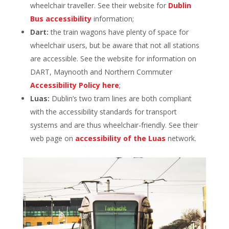
wheelchair traveller. See their website for
Dublin
Bus accessibility
information;
Dart:
the train wagons have plenty of space for
wheelchair users, but be aware that not all stations
are accessible. See the website for information on
DART, Maynooth and Northern Commuter
Accessibility Policy here
;
Luas:
Dublin’s two tram lines are both compliant
with the accessibility standards for transport
systems and are thus wheelchair-friendly. See their
web page on
accessibility of the Luas
network.