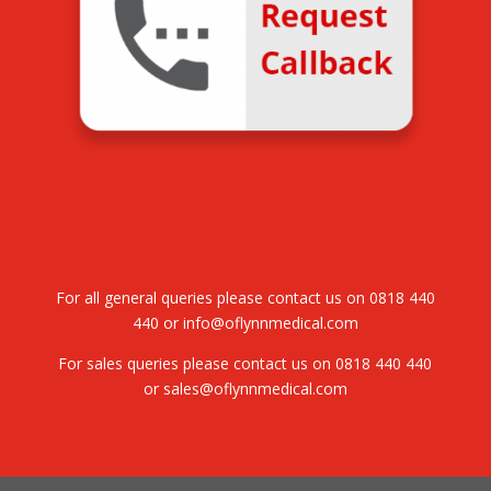
For all general queries please contact us on
0818 440
440
or
info@oflynnmedical.com
For sales queries please contact us on
0818 440 440
or
sales@oflynnmedical.com