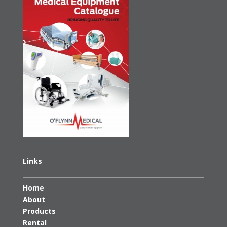
Links
Home
About
Products
Rental