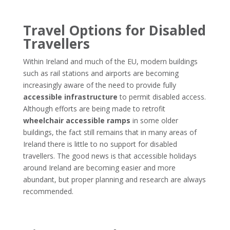
Travel Options for Disabled
Travellers
Within Ireland and much of the EU, modern buildings
such as rail stations and airports are becoming
increasingly aware of the need to provide fully
accessible infrastructure
to permit disabled access.
Although efforts are being made to retrofit
wheelchair accessible ramps
in some older
buildings, the fact still remains that in many areas of
Ireland there is little to no support for disabled
travellers. The good news is that accessible holidays
around Ireland are becoming easier and more
abundant, but proper planning and research are always
recommended.