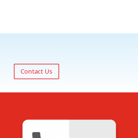
Contact Us