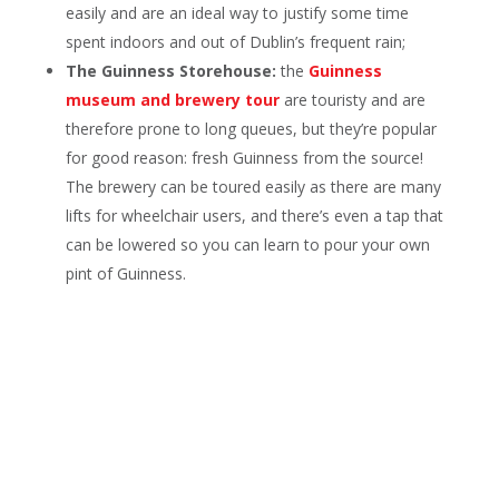
easily and are an ideal way to justify some time
spent indoors and out of Dublin’s frequent rain;
The Guinness Storehouse:
the
Guinness
museum and brewery tour
are touristy and are
therefore prone to long queues, but they’re popular
for good reason: fresh Guinness from the source!
The brewery can be toured easily as there are many
lifts for wheelchair users, and there’s even a tap that
can be lowered so you can learn to pour your own
pint of Guinness.