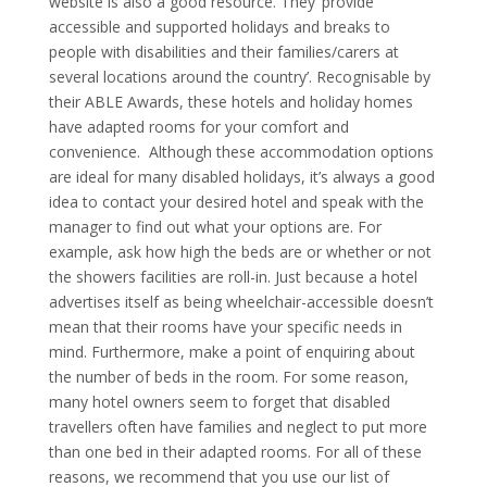
website is also a good resource. They ‘provide
accessible and supported holidays and breaks to
people with disabilities and their families/carers at
several locations around the country’. Recognisable by
their ABLE Awards, these hotels and holiday homes
have adapted rooms for your comfort and
convenience.
Although these accommodation options
are ideal for many disabled holidays, it’s always a good
idea to contact your desired hotel and speak with the
manager to find out what your options are. For
example, ask how high the beds are or whether or not
the showers facilities are roll-in.
Just because a hotel
advertises itself as being wheelchair-accessible doesn’t
mean that their rooms have your specific needs in
mind. Furthermore, make a point of enquiring about
the number of beds in the room. For some reason,
many hotel owners seem to forget that disabled
travellers often have families and neglect to put more
than one bed in their adapted rooms. For all of these
reasons, we recommend that you use our list of