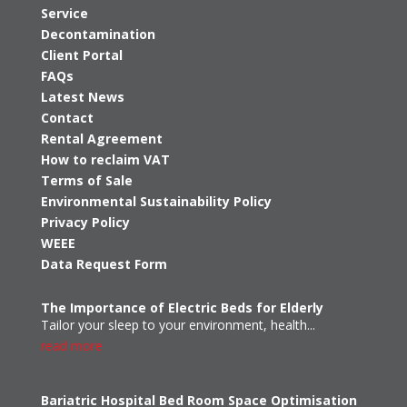
Service
Decontamination
Client Portal
FAQs
Latest News
Contact
Rental Agreement
How to reclaim VAT
Terms of Sale
Environmental Sustainability Policy
Privacy Policy
WEEE
Data Request Form
The Importance of Electric Beds for Elderly
Tailor your sleep to your environment, health...
read more
Bariatric Hospital Bed Room Space Optimisation