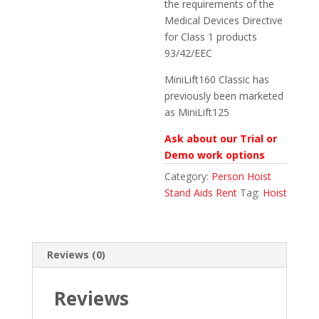
the requirements of the
Medical Devices Directive
for Class 1 products
93/42/EEC
MiniLift160 Classic has
previously been marketed
as MiniLift125
Ask about our Trial or
Demo work options
Category:
Person Hoist
Stand Aids Rent
Tag:
Hoist
Reviews (0)
Reviews