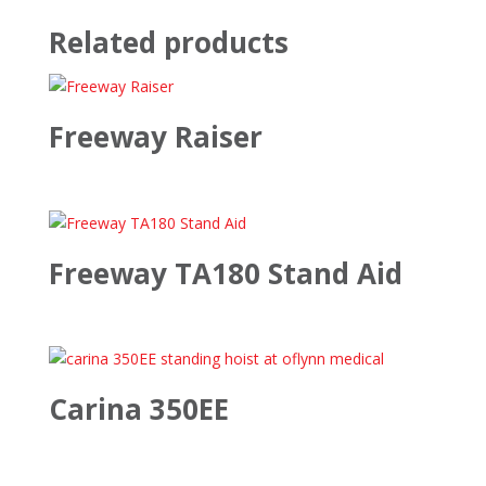
Related products
Freeway Raiser
Freeway TA180 Stand Aid
Carina 350EE