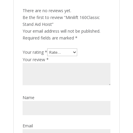
There are no reviews yet.
Be the first to review “Minilift 160Classic
Stand Aid Hoist”
Your email address will not be published.
Required fields are marked
*
Your rating
*
Your review
*
Name
Email