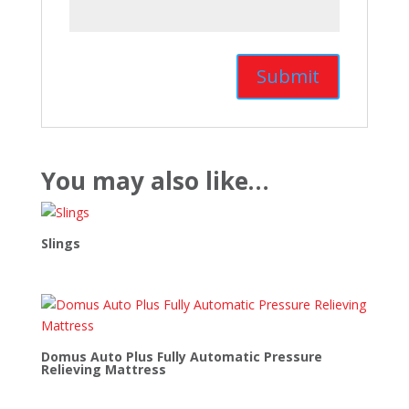
You may also like…
Slings
Domus Auto Plus Fully Automatic Pressure
Relieving Mattress