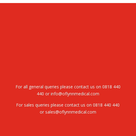
For all general queries please contact us on
0818 440
440
or
info@oflynnmedical.com
For sales queries please contact us on
0818 440 440
or
sales@oflynnmedical.com