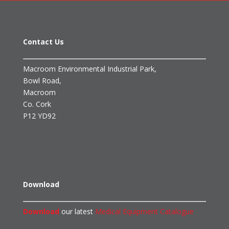
Contact Us
Macroom Environmental Industrial Park,
Bowl Road,
Macroom
Co. Cork
P12 YD92
Download
Download
our latest
Medical Equipment Catalogue