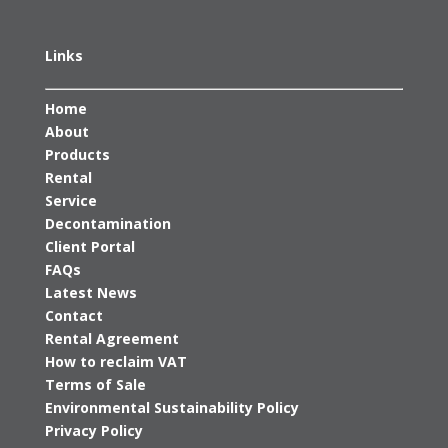
Links
Home
About
Products
Rental
Service
Decontamination
Client Portal
FAQs
Latest News
Contact
Rental Agreement
How to reclaim VAT
Terms of Sale
Environmental Sustainability Policy
Privacy Policy