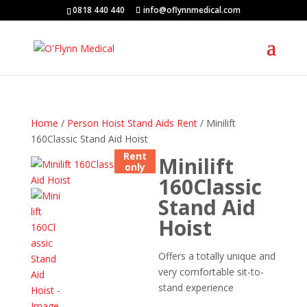
0818 440 440
info@oflynnmedical.com
Home
/
Person Hoist Stand Aids Rent
/ Minilift
160Classic Stand Aid Hoist
Rent
Minilift
only
160Classic
Stand Aid
Hoist
Offers a totally unique and
very comfortable sit-to-
stand experience