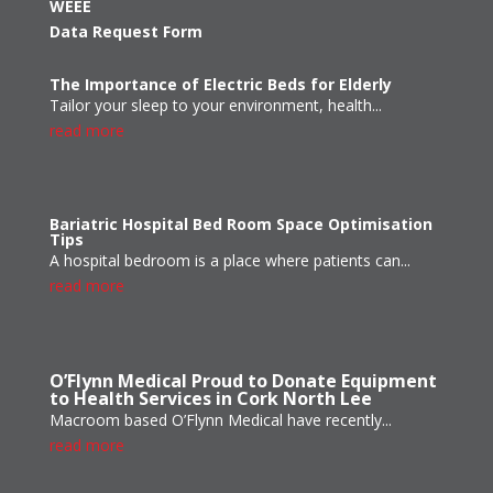
WEEE
Data Request Form
The Importance of Electric Beds for Elderly
Tailor your sleep to your environment, health...
read more
Bariatric Hospital Bed Room Space Optimisation
Tips
A hospital bedroom is a place where patients can...
read more
O’Flynn Medical Proud to Donate Equipment
to Health Services in Cork North Lee
Macroom based O’Flynn Medical have recently...
read more