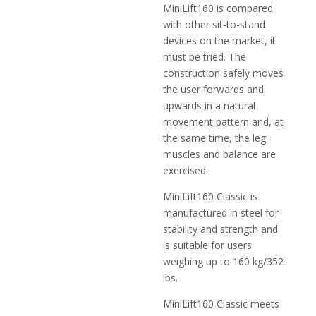
MiniLift160 is compared
with other sit-to-stand
devices on the market, it
must be tried. The
construction safely moves
the user forwards and
upwards in a natural
movement pattern and, at
the same time, the leg
muscles and balance are
exercised.
MiniLift160 Classic is
manufactured in steel for
stability and strength and
is suitable for users
weighing up to 160 kg/352
lbs.
MiniLift160 Classic meets