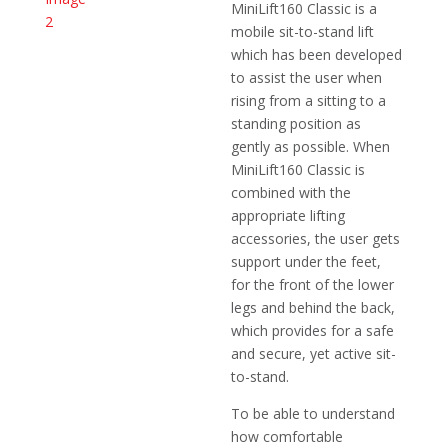
MiniLift160 Classic is a
mobile sit-to-stand lift
which has been developed
to assist the user when
rising from a sitting to a
standing position as
gently as possible. When
MiniLift160 Classic is
combined with the
appropriate lifting
accessories, the user gets
support under the feet,
for the front of the lower
legs and behind the back,
which provides for a safe
and secure, yet active sit-
to-stand.
To be able to understand
how comfortable